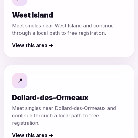
West Island
Meet singles near West Island and continue
through a local path to free registration.
View this area →
📍
Dollard-des-Ormeaux
Meet singles near Dollard-des-Ormeaux and
continue through a local path to free
registration.
View this area →