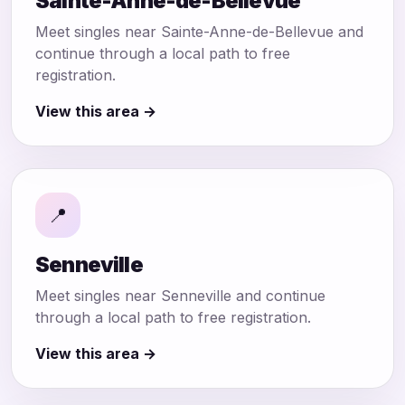
Sainte-Anne-de-Bellevue
Meet singles near Sainte-Anne-de-Bellevue and
continue through a local path to free
registration.
View this area →
📍
Senneville
Meet singles near Senneville and continue
through a local path to free registration.
View this area →