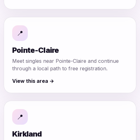
📍
Pointe-Claire
Meet singles near Pointe-Claire and continue
through a local path to free registration.
View this area →
📍
Kirkland