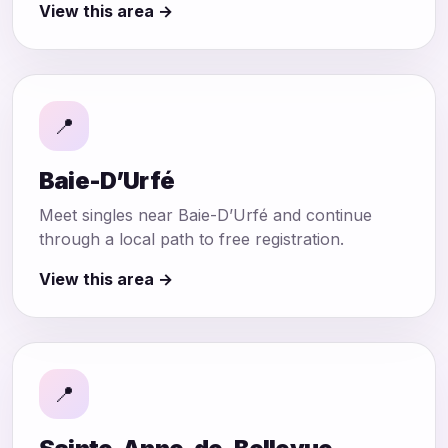
View this area →
📍
Baie-D’Urfé
Meet singles near Baie-D’Urfé and continue
through a local path to free registration.
View this area →
📍