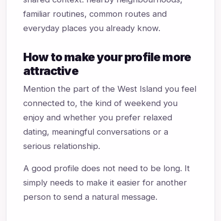
familiar routines, common routes and
everyday places you already know.
How to make your profile more
attractive
Mention the part of the West Island you feel
connected to, the kind of weekend you
enjoy and whether you prefer relaxed
dating, meaningful conversations or a
serious relationship.
A good profile does not need to be long. It
simply needs to make it easier for another
person to send a natural message.