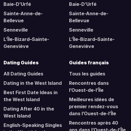
Baie-D’Urfé
Baie-D’Urfé
Sainte-Anne-de-
Sainte-Anne-de-
Bellevue
Bellevue
Senneville
Senneville
L’Île-Bizard–Sainte-
L’Île-Bizard–Sainte-
Geneviève
Geneviève
Dating Guides
Guides français
All Dating Guides
Tous les guides
Dating in the West Island
Rencontres dans
l’Ouest-de-l’Île
Best First Date Ideas in
the West Island
Meilleures idées de
premier rendez-vous
Dating After 40 in the
dans l’Ouest-de-l’Île
West Island
Rencontres après 40
English-Speaking Singles
ans dans l’Ouest-de-l’Île