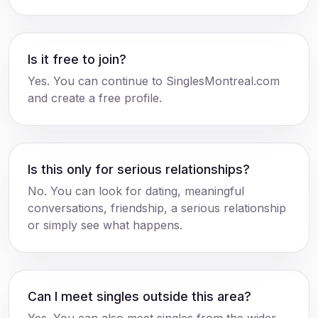
Is it free to join?
Yes. You can continue to SinglesMontreal.com
and create a free profile.
Is this only for serious relationships?
No. You can look for dating, meaningful
conversations, friendship, a serious relationship
or simply see what happens.
Can I meet singles outside this area?