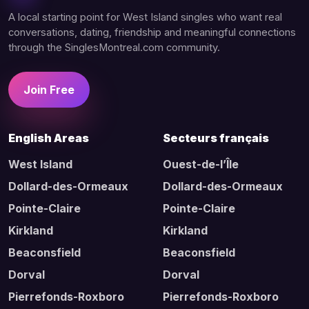
A local starting point for West Island singles who want real
conversations, dating, friendship and meaningful connections
through the SinglesMontreal.com community.
Join Free
English Areas
Secteurs français
West Island
Ouest-de-l’Île
Dollard-des-Ormeaux
Dollard-des-Ormeaux
Pointe-Claire
Pointe-Claire
Kirkland
Kirkland
Beaconsfield
Beaconsfield
Dorval
Dorval
Pierrefonds-Roxboro
Pierrefonds-Roxboro