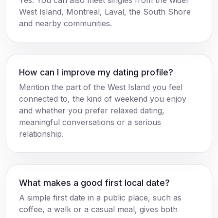
Yes. You can also meet singles from the wider
West Island, Montreal, Laval, the South Shore
and nearby communities.
How can I improve my dating profile?
Mention the part of the West Island you feel
connected to, the kind of weekend you enjoy
and whether you prefer relaxed dating,
meaningful conversations or a serious
relationship.
What makes a good first local date?
A simple first date in a public place, such as
coffee, a walk or a casual meal, gives both