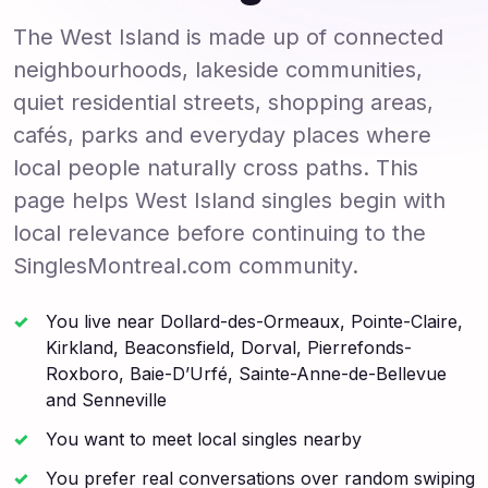
The West Island is made up of connected
neighbourhoods, lakeside communities,
quiet residential streets, shopping areas,
cafés, parks and everyday places where
local people naturally cross paths. This
page helps West Island singles begin with
local relevance before continuing to the
SinglesMontreal.com community.
You live near Dollard-des-Ormeaux, Pointe-Claire,
Kirkland, Beaconsfield, Dorval, Pierrefonds-
Roxboro, Baie-D’Urfé, Sainte-Anne-de-Bellevue
and Senneville
You want to meet local singles nearby
You prefer real conversations over random swiping