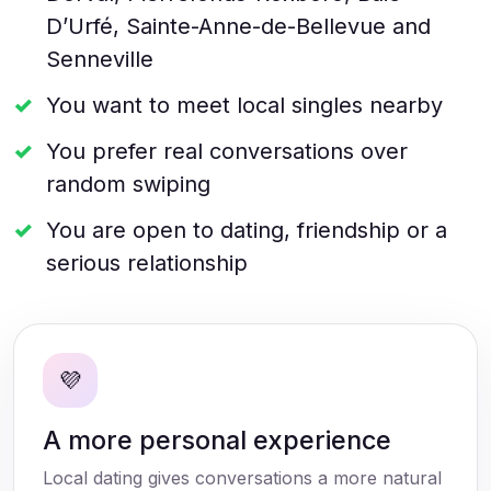
D’Urfé, Sainte-Anne-de-Bellevue and
Senneville
You want to meet local singles nearby
You prefer real conversations over
random swiping
You are open to dating, friendship or a
serious relationship
💜
A more personal experience
Local dating gives conversations a more natural