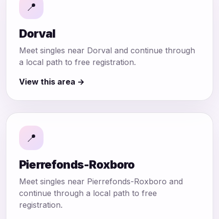
📍
Dorval
Meet singles near Dorval and continue through
a local path to free registration.
View this area →
📍
Pierrefonds-Roxboro
Meet singles near Pierrefonds-Roxboro and
continue through a local path to free
registration.