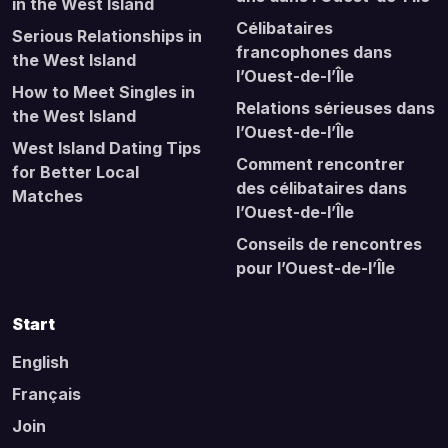
in the West Island
Célibataires
Serious Relationships in
francophones dans
the West Island
l’Ouest-de-l’Île
How to Meet Singles in
Relations sérieuses dans
the West Island
l’Ouest-de-l’Île
West Island Dating Tips
Comment rencontrer
for Better Local
des célibataires dans
Matches
l’Ouest-de-l’Île
Conseils de rencontres
pour l’Ouest-de-l’Île
Start
English
Français
Join