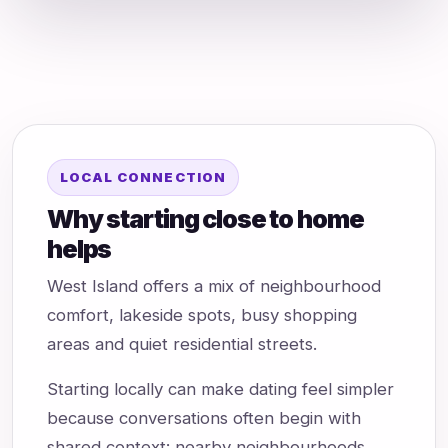
LOCAL CONNECTION
Why starting close to home
helps
West Island offers a mix of neighbourhood
comfort, lakeside spots, busy shopping
areas and quiet residential streets.
Starting locally can make dating feel simpler
because conversations often begin with
shared context: nearby neighbourhoods,