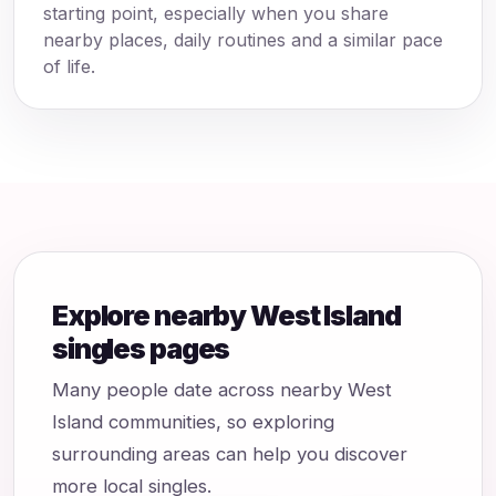
starting point, especially when you share
nearby places, daily routines and a similar pace
of life.
Explore nearby West Island
singles pages
Many people date across nearby West
Island communities, so exploring
surrounding areas can help you discover
more local singles.