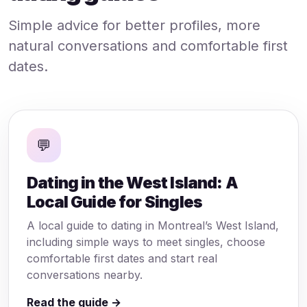
Simple advice for better profiles, more
natural conversations and comfortable first
dates.
💬
Dating in the West Island: A
Local Guide for Singles
A local guide to dating in Montreal’s West Island,
including simple ways to meet singles, choose
comfortable first dates and start real
conversations nearby.
Read the guide →