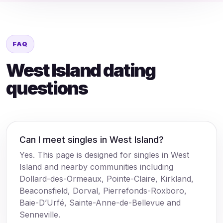
FAQ
West Island dating
questions
Can I meet singles in West Island?
Yes. This page is designed for singles in West
Island and nearby communities including
Dollard-des-Ormeaux, Pointe-Claire, Kirkland,
Beaconsfield, Dorval, Pierrefonds-Roxboro,
Baie-D’Urfé, Sainte-Anne-de-Bellevue and
Senneville.