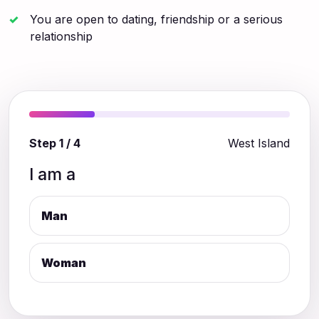
You are open to dating, friendship or a serious
relationship
Step 1 / 4
West Island
I am a
Man
Woman