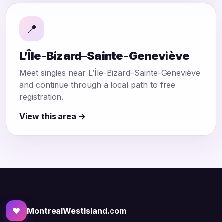
📍
L’Île-Bizard–Sainte-Geneviève
Meet singles near L’Île-Bizard–Sainte-Geneviève
and continue through a local path to free
registration.
View this area →
♥
MontrealWestIsland.com