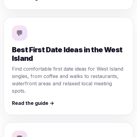
💬
Best First Date Ideas in the West
Island
Find comfortable first date ideas for West Island
singles, from coffee and walks to restaurants,
waterfront areas and relaxed local meeting
spots.
Read the guide →