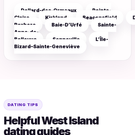
Dollard-des-Ormeaux
Pointe-
Claire
Kirkland
Beaconsfield
Roxboro
Baie-D’Urfé
Sainte-
Anne-de-
Bellevue
Senneville
L’Île-
Bizard–Sainte-Geneviève
DATING TIPS
Helpful West Island
dating guides