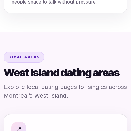
people space to talk without pressure.
LOCAL AREAS
West Island dating areas
Explore local dating pages for singles across
Montreal’s West Island.
📍