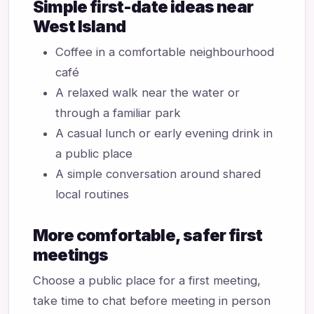
Simple first-date ideas near
West Island
Coffee in a comfortable neighbourhood
café
A relaxed walk near the water or
through a familiar park
A casual lunch or early evening drink in
a public place
A simple conversation around shared
local routines
More comfortable, safer first
meetings
Choose a public place for a first meeting,
take time to chat before meeting in person