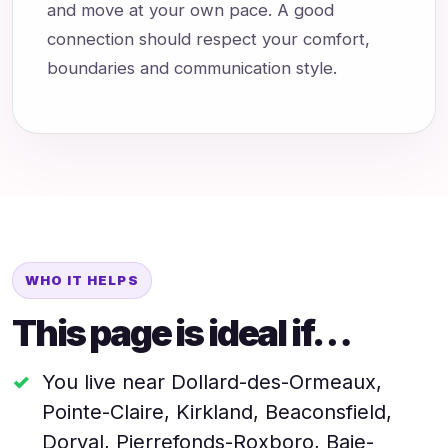
and move at your own pace. A good
connection should respect your comfort,
boundaries and communication style.
WHO IT HELPS
This page is ideal if…
You live near Dollard-des-Ormeaux,
Pointe-Claire, Kirkland, Beaconsfield,
Dorval, Pierrefonds-Roxboro, Baie-