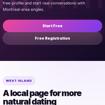
free profile and start real conversations with
Montreal-area singles.
Start Free
Free Registration
WEST ISLAND
A local page for more
natural dating