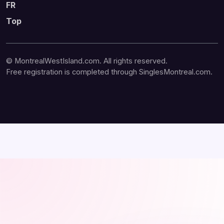
FR
Top
© MontrealWestIsland.com. All rights reserved.
Free registration is completed through SinglesMontreal.com.