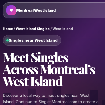
♥
Montreal West Island
Home
/
West Island Singles
/ West Island
Singles near West Island
Meet Singles
Across Montreal’s
West Island
Discover a local way to meet singles near West
Island. Continue to SinglesMontreal.com to create a