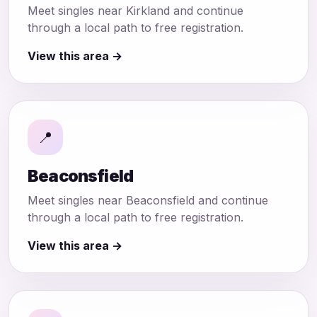
Meet singles near Kirkland and continue
through a local path to free registration.
View this area →
📍
Beaconsfield
Meet singles near Beaconsfield and continue
through a local path to free registration.
View this area →