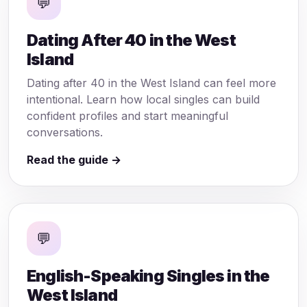
💬
Dating After 40 in the West
Island
Dating after 40 in the West Island can feel more
intentional. Learn how local singles can build
confident profiles and start meaningful
conversations.
Read the guide →
💬
English-Speaking Singles in the
West Island