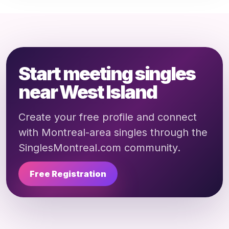
Start meeting singles
near West Island
Create your free profile and connect
with Montreal-area singles through the
SinglesMontreal.com community.
Free Registration