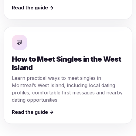
Read the guide →
💬
How to Meet Singles in the West
Island
Learn practical ways to meet singles in
Montreal’s West Island, including local dating
profiles, comfortable first messages and nearby
dating opportunities.
Read the guide →