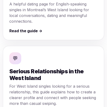
A helpful dating page for English-speaking
singles in Montreal’s West Island looking for
local conversations, dating and meaningful
connections.
Read the guide →
💬
Serious Relationships in the
West Island
For West Island singles looking for a serious
relationship, this guide explains how to create a
clearer profile and connect with people seeking
more than casual swiping.