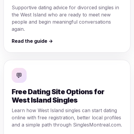
Supportive dating advice for divorced singles in
the West Island who are ready to meet new
people and begin meaningful conversations
again.
Read the guide →
💬
Free Dating Site Options for
West Island Singles
Learn how West Island singles can start dating
online with free registration, better local profiles
and a simple path through SinglesMontreal.com.