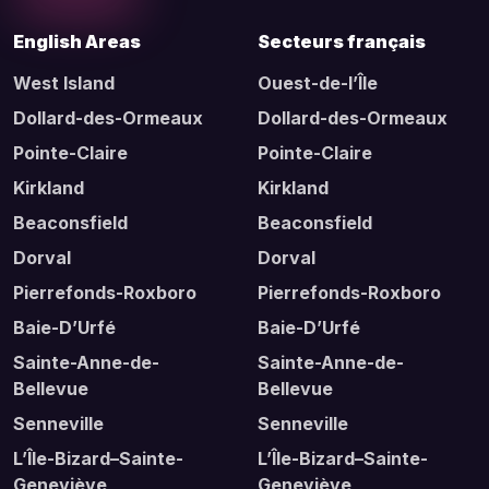
English Areas
Secteurs français
West Island
Ouest-de-l’Île
Dollard-des-Ormeaux
Dollard-des-Ormeaux
Pointe-Claire
Pointe-Claire
Kirkland
Kirkland
Beaconsfield
Beaconsfield
Dorval
Dorval
Pierrefonds-Roxboro
Pierrefonds-Roxboro
Baie-D’Urfé
Baie-D’Urfé
Sainte-Anne-de-
Sainte-Anne-de-
Bellevue
Bellevue
Senneville
Senneville
L’Île-Bizard–Sainte-
L’Île-Bizard–Sainte-
Geneviève
Geneviève