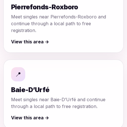
Pierrefonds-Roxboro
Meet singles near Pierrefonds-Roxboro and
continue through a local path to free
registration.
View this area →
📍
Baie-D’Urfé
Meet singles near Baie-D’Urfé and continue
through a local path to free registration.
View this area →