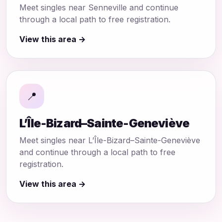
Meet singles near Senneville and continue
through a local path to free registration.
View this area →
📍
L’Île-Bizard–Sainte-Geneviève
Meet singles near L’Île-Bizard–Sainte-Geneviève
and continue through a local path to free
registration.
View this area →