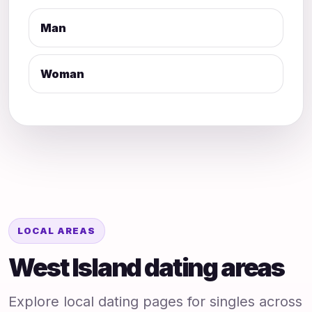
Man
Woman
LOCAL AREAS
West Island dating areas
Explore local dating pages for singles across