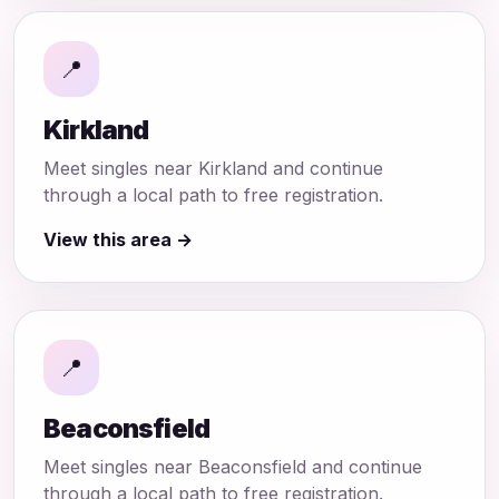
📍
Kirkland
Meet singles near Kirkland and continue
through a local path to free registration.
View this area →
📍
Beaconsfield
Meet singles near Beaconsfield and continue
through a local path to free registration.