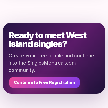
Ready to meet West
Island singles?
Create your free profile and continue
into the SinglesMontreal.com
community.
Continue to Free Registration