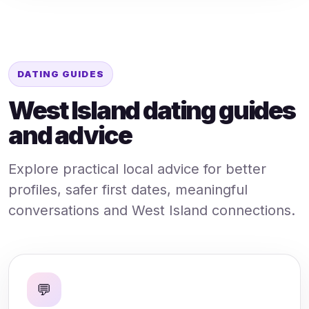
DATING GUIDES
West Island dating guides
and advice
Explore practical local advice for better
profiles, safer first dates, meaningful
conversations and West Island connections.
💬