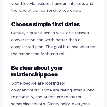
your lifestyle, values, humour, interests and
the kind of companionship you enjoy.
Choose simple first dates
Coffee, a quiet lunch, a walk or a relaxed
conversation can work better than a
complicated plan. The goal is to see whether
the connection feels natural.
Be clear about your
relationship pace
Some people are looking for
companionship, some are dating after a long
relationship, and others are ready for
something serious. Clarity helps everyone