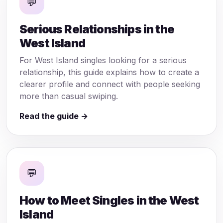
💬
Serious Relationships in the
West Island
For West Island singles looking for a serious
relationship, this guide explains how to create a
clearer profile and connect with people seeking
more than casual swiping.
Read the guide →
💬
How to Meet Singles in the West
Island