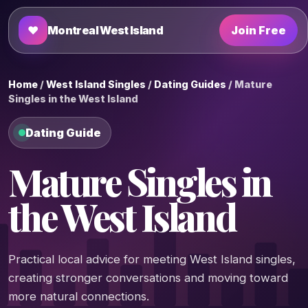
♥
Montreal West Island
Join Free
Home
/
West Island Singles
/
Dating Guides
/ Mature
Singles in the West Island
Dating Guide
Mature Singles in
the West Island
Practical local advice for meeting West Island singles,
creating stronger conversations and moving toward
more natural connections.