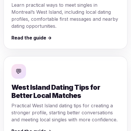
Learn practical ways to meet singles in
Montreal’s West Island, including local dating
profiles, comfortable first messages and nearby
dating opportunities.
Read the guide →
💬
West Island Dating Tips for
Better Local Matches
Practical West Island dating tips for creating a
stronger profile, starting better conversations
and meeting local singles with more confidence.