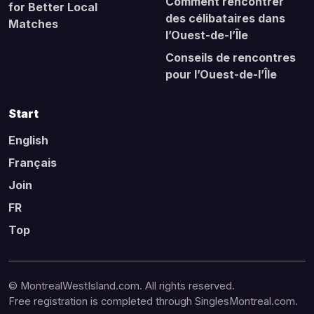
Comment rencontrer
for Better Local
des célibataires dans
Matches
l’Ouest-de-l’Île
Conseils de rencontres
pour l’Ouest-de-l’Île
Start
English
Français
Join
FR
Top
© MontrealWestIsland.com. All rights reserved.
Free registration is completed through SinglesMontreal.com.