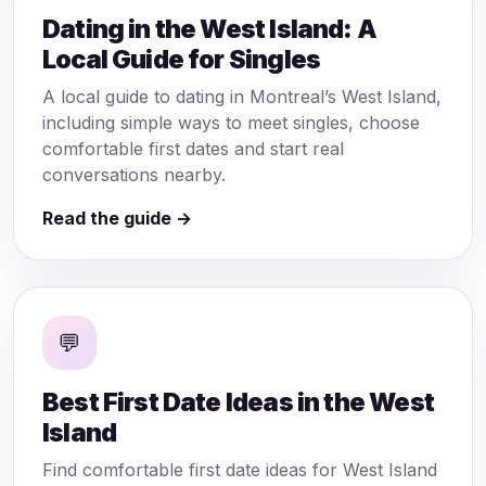
Dating in the West Island: A
Local Guide for Singles
A local guide to dating in Montreal’s West Island,
including simple ways to meet singles, choose
comfortable first dates and start real
conversations nearby.
Read the guide →
💬
Best First Date Ideas in the West
Island
Find comfortable first date ideas for West Island