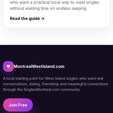
who want a practical local way to meet singles
without wasting time on endless swiping.
Read the guide →
♥
MontrealWestIsland.com
A local starting point for West Island singles who want real
conversations, dating, friendship and meaningful connections
through the SinglesMontreal.com community.
Join Free