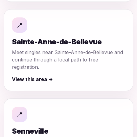
📍
Sainte-Anne-de-Bellevue
Meet singles near Sainte-Anne-de-Bellevue and
continue through a local path to free
registration.
View this area →
📍
Senneville