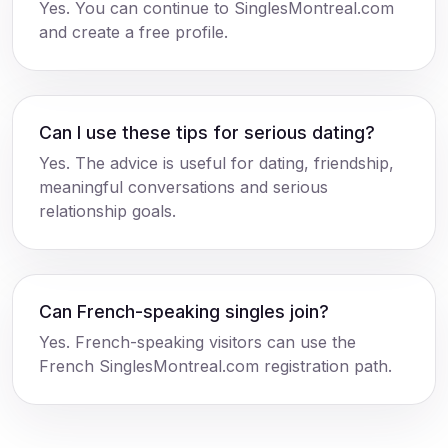
Yes. You can continue to SinglesMontreal.com
and create a free profile.
Can I use these tips for serious dating?
Yes. The advice is useful for dating, friendship,
meaningful conversations and serious
relationship goals.
Can French-speaking singles join?
Yes. French-speaking visitors can use the
French SinglesMontreal.com registration path.