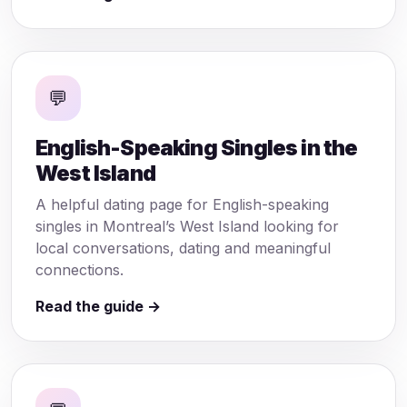
💬
English-Speaking Singles in the
West Island
A helpful dating page for English-speaking
singles in Montreal’s West Island looking for
local conversations, dating and meaningful
connections.
Read the guide →