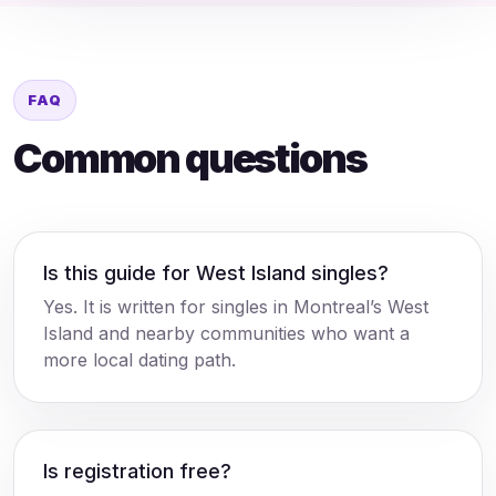
FAQ
Common questions
Is this guide for West Island singles?
Yes. It is written for singles in Montreal’s West
Island and nearby communities who want a
more local dating path.
Is registration free?