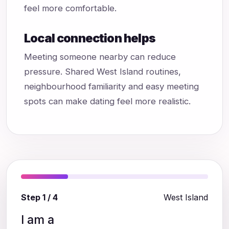
feel more comfortable.
Local connection helps
Meeting someone nearby can reduce
pressure. Shared West Island routines,
neighbourhood familiarity and easy meeting
spots can make dating feel more realistic.
Step 1 / 4
West Island
I am a