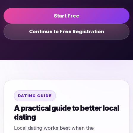
Start Free
Continue to Free Registration
DATING GUIDE
A practical guide to better local
dating
Local dating works best when the