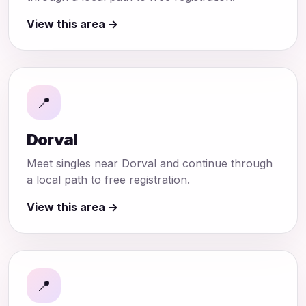
View this area →
📍
Dorval
Meet singles near Dorval and continue through
a local path to free registration.
View this area →
📍