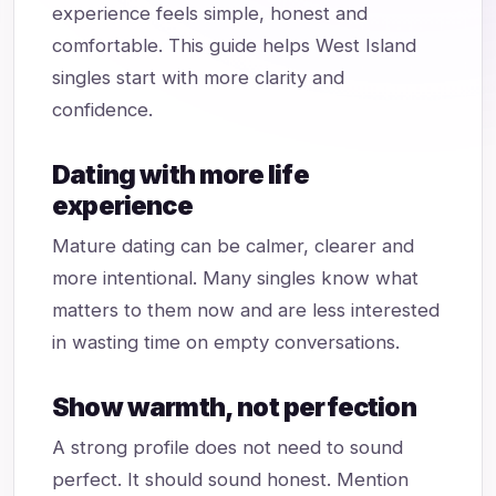
experience feels simple, honest and
comfortable. This guide helps West Island
singles start with more clarity and
confidence.
Dating with more life
experience
Mature dating can be calmer, clearer and
more intentional. Many singles know what
matters to them now and are less interested
in wasting time on empty conversations.
Show warmth, not perfection
A strong profile does not need to sound
perfect. It should sound honest. Mention