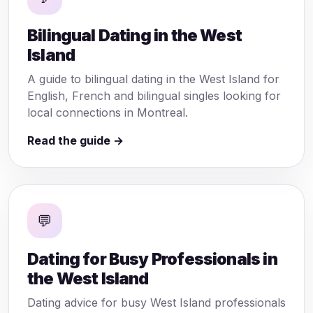
Bilingual Dating in the West
Island
A guide to bilingual dating in the West Island for
English, French and bilingual singles looking for
local connections in Montreal.
Read the guide →
💬
Dating for Busy Professionals in
the West Island
Dating advice for busy West Island professionals