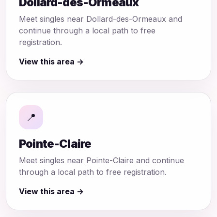
Dollard-des-Ormeaux
Meet singles near Dollard-des-Ormeaux and
continue through a local path to free
registration.
View this area →
📍
Pointe-Claire
Meet singles near Pointe-Claire and continue
through a local path to free registration.
View this area →