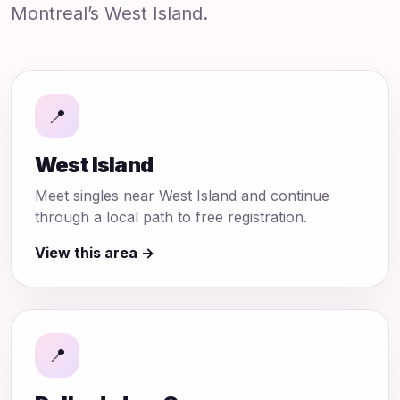
Montreal’s West Island.
📍
West Island
Meet singles near West Island and continue
through a local path to free registration.
View this area →
📍