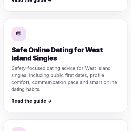
Read the guide →
💬
Safe Online Dating for West
Island Singles
Safety-focused dating advice for West Island
singles, including public first dates, profile
comfort, communication pace and smart online
dating habits.
Read the guide →