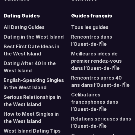
Dating Guides
Guides français
All Dating Guides
Tous les guides
Dating in the West Island
Rencontres dans
l’Ouest-de-l’Île
Best First Date Ideas in
the West Island
Meilleures idées de
premier rendez-vous
Dating After 40 in the
dans l’Ouest-de-l’Île
West Island
Rencontres après 40
English-Speaking Singles
ans dans l’Ouest-de-l’Île
in the West Island
Célibataires
Serious Relationships in
francophones dans
the West Island
l’Ouest-de-l’Île
How to Meet Singles in
Relations sérieuses dans
the West Island
l’Ouest-de-l’Île
West Island Dating Tips