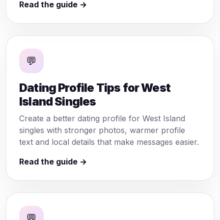
Read the guide →
💬
Dating Profile Tips for West
Island Singles
Create a better dating profile for West Island
singles with stronger photos, warmer profile
text and local details that make messages easier.
Read the guide →
💬