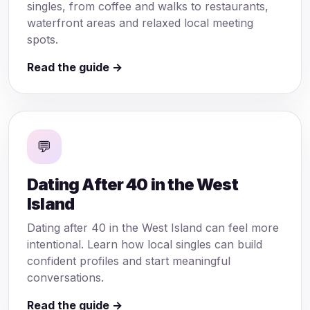
singles, from coffee and walks to restaurants,
waterfront areas and relaxed local meeting
spots.
Read the guide →
💬
Dating After 40 in the West
Island
Dating after 40 in the West Island can feel more
intentional. Learn how local singles can build
confident profiles and start meaningful
conversations.
Read the guide →