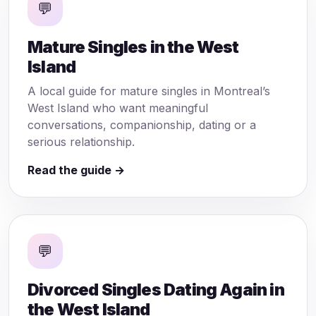
💬
Mature Singles in the West
Island
A local guide for mature singles in Montreal’s
West Island who want meaningful
conversations, companionship, dating or a
serious relationship.
Read the guide →
💬
Divorced Singles Dating Again in
the West Island